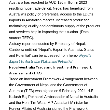
Australia has reached to AUD 186 million in 2023
resulting huge trade deficit. Nepal has benefited from
Australia"s policy of preferential access to the LDC"s
imports in Australian market. Increased production,
maintaining quality and continuous supply of the products
and services help in improving the situation. (Data
source: TEPC).
A study report conducted by Embassy of Nepal,
Canberra entitiled “Nepal"s Export to Australia: Status
Nepal"s
and Potential” can be accessed from here:-
Export to Australia: Status and Potential
Nepal-Australia Trade and Investment Framework
Arrangement (TIFA)
Trade an Investment Framework Arrangement between
the Government of Nepal and the Government of
Australia (TIFA) was signed on 9 February 2024. H.E.
Kailash Raj Pokharel, Ambassador of Nepal to Australia
and the Hon. Tim Watts MP, Assistant Minister for
Foreign Affairs of Australia signed the Framework