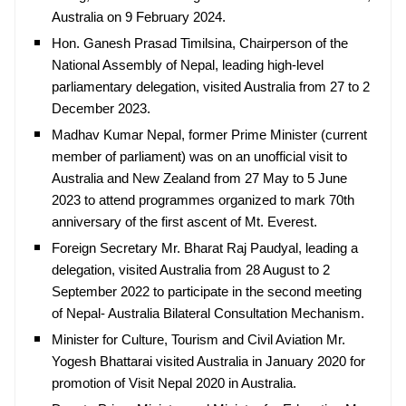
Australia on 9 February 2024.
Hon. Ganesh Prasad Timilsina, Chairperson of the
National Assembly of Nepal, leading high-level
parliamentary delegation, visited Australia from 27 to 2
December 2023.
Madhav Kumar Nepal, former Prime Minister (current
member of parliament) was on an unofficial visit to
Australia and New Zealand from 27 May to 5 June
2023 to attend programmes organized to mark 70th
anniversary of the first ascent of Mt. Everest.
Foreign Secretary Mr. Bharat Raj Paudyal, leading a
delegation, visited Australia from 28 August to 2
September 2022 to participate in the second meeting
of Nepal- Australia Bilateral Consultation Mechanism.
Minister for Culture, Tourism and Civil Aviation Mr.
Yogesh Bhattarai visited Australia in January 2020 for
promotion of Visit Nepal 2020 in Australia.