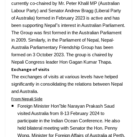
currently co-chaired by Mr. Peter Khalil MP (Australian
Labour Party) and Senator Andrew Bragg (Liberal Party
of Australia) formed in February 2023 is active and has
been supporting Nepal"s interest in Australian Parliament.
The Group was first formed in the Australian Parliament
in 2009. Similarly, in the Parliament of Nepal, Nepal-
Australia Parliamentary Friendship Group has been
formed on 3 October 2023. The group is chaired by
Nepali Congress leader Hon Gagan Kumar Thapa.
Exchange of visits
The exchanges of visits at various levels have helped
significantly in consolidating the relations between Nepal
and Australia.
From Nepali Side
Foreign Minister Hon"ble Narayan Prakash Saud
visited Australia from 8-13 February 2024 to
participate in the Indian Ocean Conference. He also
held bilateral meeting with Senator the Hon. Penny
Wong, Minister for Foreign Affairs of Australia at Perth,