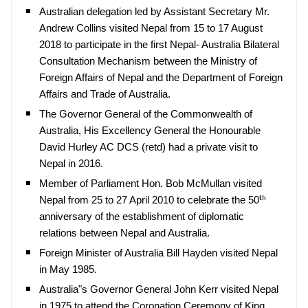
Australian delegation led by Assistant Secretary Mr.
Andrew Collins visited Nepal from 15 to 17 August
2018 to participate in the first Nepal- Australia Bilateral
Consultation Mechanism between the Ministry of
Foreign Affairs of Nepal and the Department of Foreign
Affairs and Trade of Australia.
The Governor General of the Commonwealth of
Australia, His Excellency General the Honourable
David Hurley AC DCS (retd) had a private visit to
Nepal in 2016.
Member of Parliament Hon. Bob McMullan visited
th
Nepal from 25 to 27 April 2010 to celebrate the 50
anniversary of the establishment of diplomatic
relations between Nepal and Australia.
Foreign Minister of Australia Bill Hayden visited Nepal
in May 1985.
Australia"s Governor General John Kerr visited Nepal
in 1975 to attend the Coronation Ceremony of King