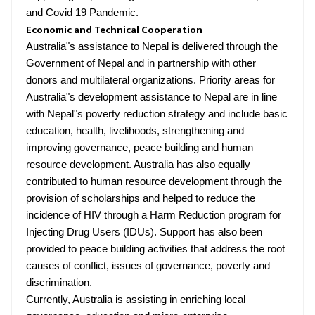
and Covid 19 Pandemic.
Economic and Technical Cooperation
Australia"s assistance to Nepal is delivered through the
Government of Nepal and in partnership with other
donors and multilateral organizations. Priority areas for
Australia"s development assistance to Nepal are in line
with Nepal"s poverty reduction strategy and include basic
education, health, livelihoods, strengthening and
improving governance, peace building and human
resource development. Australia has also equally
contributed to human resource development through the
provision of scholarships and helped to reduce the
incidence of HIV through a Harm Reduction program for
Injecting Drug Users (IDUs). Support has also been
provided to peace building activities that address the root
causes of conflict, issues of governance, poverty and
discrimination.
Currently, Australia is assisting in enriching local