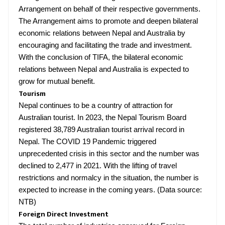
Arrangement on behalf of their respective governments.
The Arrangement aims to promote and deepen bilateral
economic relations between Nepal and Australia by
encouraging and facilitating the trade and investment.
With the conclusion of TIFA, the bilateral economic
relations between Nepal and Australia is expected to
grow for mutual benefit.
Tourism
Nepal continues to be a country of attraction for
Australian tourist. In 2023, the Nepal Tourism Board
registered 38,789 Australian tourist arrival record in
Nepal. The COVID 19 Pandemic triggered
unprecedented crisis in this sector and the number was
declined to 2,477 in 2021. With the lifting of travel
restrictions and normalcy in the situation, the number is
expected to increase in the coming years. (Data source:
NTB)
Foreign Direct Investment