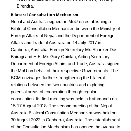
Birendra.
Bilateral Consultation Mechanism
Nepal and Australia signed an MoU on establishing a
Bilateral Consultation Mechanism between the Ministry of
Foreign Affairs of Nepal and the Department of Foreign
Affairs and Trade of Australia on 14 July 2017 in
Canberra, Australia. Foreign Secretary Mr. Shanker Das
Bairagi and H.E. Mr. Gary Quinlan, Acting Secretary,
Department of Foreign Affairs and Trade, Australia signed
the MoU on behalf of their respective Governments. The
BCM envisages further strengthening the bilateral
relations between the two countries and exploring
potential areas of cooperation through regular
consultation. Its first meeting was held in Kathmandu on
15-17 August 2018. The second meeting of the Nepal-
Australia Bilateral Consultation Mechanism was held on
30 August 2022 in Canberra, Australia. The establishment
of the Consultation Mechanism has opened the avenue to