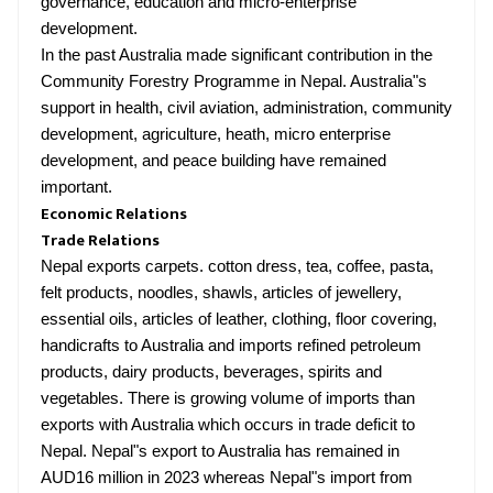
governance, education and micro-enterprise
development.
In the past Australia made significant contribution in the
Community Forestry Programme in Nepal. Australia"s
support in health, civil aviation, administration, community
development, agriculture, heath, micro enterprise
development, and peace building have remained
important.
Economic Relations
Trade Relations
Nepal exports carpets. cotton dress, tea, coffee, pasta,
felt products, noodles, shawls, articles of jewellery,
essential oils, articles of leather, clothing, floor covering,
handicrafts to Australia and imports refined petroleum
products, dairy products, beverages, spirits and
vegetables. There is growing volume of imports than
exports with Australia which occurs in trade deficit to
Nepal. Nepal"s export to Australia has remained in
AUD16 million in 2023 whereas Nepal"s import from