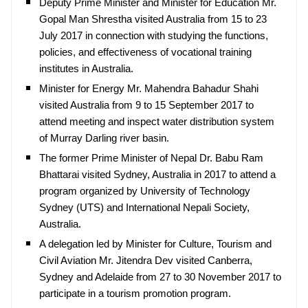
Deputy Prime Minister and Minister for Education Mr.
Gopal Man Shrestha visited Australia from 15 to 23
July 2017 in connection with studying the functions,
policies, and effectiveness of vocational training
institutes in Australia.
Minister for Energy Mr. Mahendra Bahadur Shahi
visited Australia from 9 to 15 September 2017 to
attend meeting and inspect water distribution system
of Murray Darling river basin.
The former Prime Minister of Nepal Dr. Babu Ram
Bhattarai visited Sydney, Australia in 2017 to attend a
program organized by University of Technology
Sydney (UTS) and International Nepali Society,
Australia.
A delegation led by Minister for Culture, Tourism and
Civil Aviation Mr. Jitendra Dev visited Canberra,
Sydney and Adelaide from 27 to 30 November 2017 to
participate in a tourism promotion program.