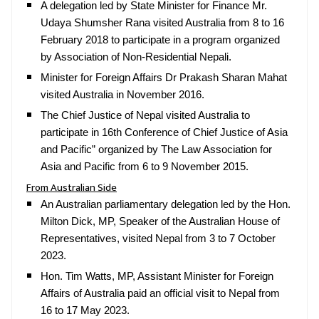
A delegation led by State Minister for Finance Mr.
Udaya Shumsher Rana visited Australia from 8 to 16
February 2018 to participate in a program organized
by Association of Non-Residential Nepali.
Minister for Foreign Affairs Dr Prakash Sharan Mahat
visited Australia in November 2016.
The Chief Justice of Nepal visited Australia to
participate in 16th Conference of Chief Justice of Asia
and Pacific” organized by The Law Association for
Asia and Pacific from 6 to 9 November 2015.
From Australian Side
An Australian parliamentary delegation led by the Hon.
Milton Dick, MP, Speaker of the Australian House of
Representatives, visited Nepal from 3 to 7 October
2023.
Hon. Tim Watts, MP, Assistant Minister for Foreign
Affairs of Australia paid an official visit to Nepal from
16 to 17 May 2023.