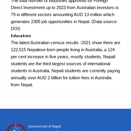
The total number of industries approved for Foreign
Direct Investment up to 2023 from Australian investors is
79 in different sectors amounting AUD 13 million which
generates 2305 job opportunities in Nepal. (Data source:
DOI)
Education
The latest Australian census results -2021 show there are
122,515 Nepalese-born people living in Australia, a 124
per cent increase in five years, mostly students. Nepali
students are the third largest sources of international
students in Australia. Nepali students are currently paying
annually over AUD 2 billion for tuition fees in Australia
from Nepal.
Government of Nepal