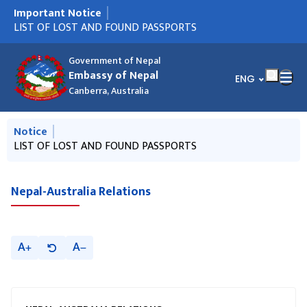
Important Notice
मुख्य नेभिगेसनमा जानुहोस्
नयाँ राहदानी आएको सूचना ! (AUGUST 6)
LIST OF LOST AND FOUND PASSPORTS
VACANCY ANNOUNCEMENT - PUBLIC RELATION OFFICER
नयाँ राहदानी आएको सूचना !
नयाँ राहदानी आएको सूचना !
राहदानीको नयाँ प्रणाली सम्बन्धी जरूरी सूचना ।
नेपाली राजदूतावास क्यानबेराबाट डिसेम्बर २०२५ देखि जुन २०२६ सम्म
Circular from MOFA, Nepal regarding NRN ID
हुण्डी कारोबार निरुत्साहन गर्न सहयोग गर्ने सम्बन्धी जरुरी सूचना
Notice on Reconstruction and Relief Fund
Call for international observers to observe "House of
Parking Infringement
Presentation of Letters of Credence by H.E. Ambassador
(PRO)
जारी भएका राहदानीहरु सम्बन्धी सूचना।
Representatives Election, 2026" of Nepal
Government of Nepal
Embassy of Nepal
भाषा चयन गर्नुहोस्
ENG
Canberra, Australia
मुख्य नेभिगेसनमा जानुहोस्
Notice
नयाँ राहदानी आएको सूचना ! (AUGUST 6)
LIST OF LOST AND FOUND PASSPORTS
VACANCY ANNOUNCEMENT - PUBLIC RELATION OFFICER
नयाँ राहदानी आएको सूचना !
नयाँ राहदानी आएको सूचना !
(PRO)
Nepal-Australia Relations
A
A