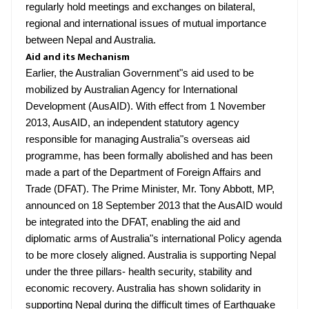
regularly hold meetings and exchanges on bilateral,
regional and international issues of mutual importance
between Nepal and Australia.
Aid and its Mechanism
Earlier, the Australian Government"s aid used to be
mobilized by Australian Agency for International
Development (AusAID). With effect from 1 November
2013, AusAID, an independent statutory agency
responsible for managing Australia"s overseas aid
programme, has been formally abolished and has been
made a part of the Department of Foreign Affairs and
Trade (DFAT). The Prime Minister, Mr. Tony Abbott, MP,
announced on 18 September 2013 that the AusAID would
be integrated into the DFAT, enabling the aid and
diplomatic arms of Australia"s international Policy agenda
to be more closely aligned. Australia is supporting Nepal
under the three pillars- health security, stability and
economic recovery. Australia has shown solidarity in
supporting Nepal during the difficult times of Earthquake