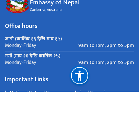
Embassy of Nepal
Canberra, Australia
Office hours
जाडो (कार्तिक १६ देखि माघ १५)
9am to 1pm, 2pm to 5pm
Monday-Friday
गर्मी (माघ १६ देखि कार्तिक १५)
9am to 1pm, 2pm to 5pm
Monday-Friday
Important Links
National Natural Resources and Fiscal Commission
Canberra, Australia
Passport and other consular matters:
consular.canberra@mofa.gov.np, All other communications: