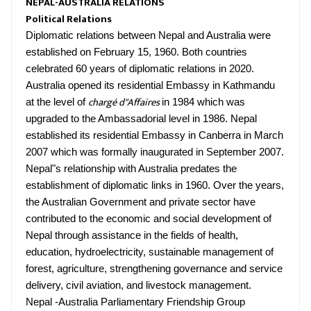
NEPAL-AUSTRALIA RELATIONS
Political Relations
Diplomatic relations between Nepal and Australia were
established on February 15, 1960. Both countries
celebrated 60 years of diplomatic relations in 2020.
Australia opened its residential Embassy in Kathmandu
chargé d"Affaires
at the level of
in 1984 which was
upgraded to the Ambassadorial level in 1986. Nepal
established its residential Embassy in Canberra in March
2007 which was formally inaugurated in September 2007.
Nepal"s relationship with Australia predates the
establishment of diplomatic links in 1960. Over the years,
the Australian Government and private sector have
contributed to the economic and social development of
Nepal through assistance in the fields of health,
education, hydroelectricity, sustainable management of
forest, agriculture, strengthening governance and service
delivery, civil aviation, and livestock management.
Nepal -Australia Parliamentary Friendship Group