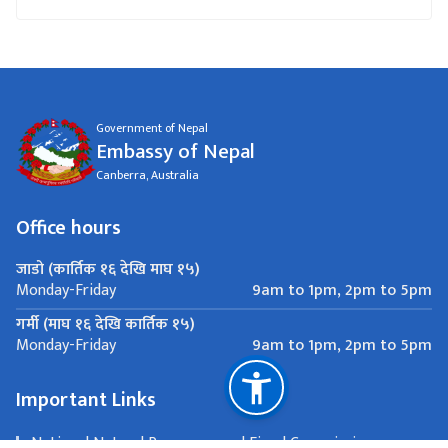
Government of Nepal
Embassy of Nepal
Canberra, Australia
Office hours
जाडो (कार्तिक १६ देखि माघ १५)
9am to 1pm, 2pm to 5pm
Monday-Friday
गर्मी (माघ १६ देखि कार्तिक १५)
9am to 1pm, 2pm to 5pm
Monday-Friday
Important Links