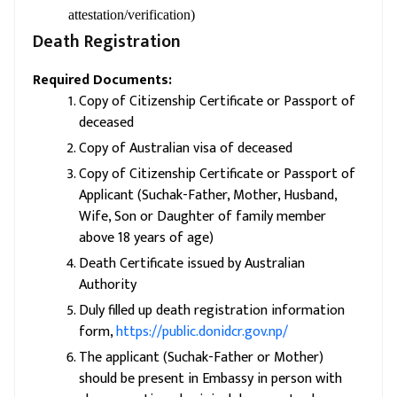
attestation/verification)
Death Registration
Required Documents:
Copy of Citizenship Certificate or Passport of
deceased
Copy of Australian visa of deceased
Copy of Citizenship Certificate or Passport of
Applicant (Suchak-Father, Mother, Husband,
Wife, Son or Daughter of family member
above 18 years of age)
Death Certificate issued by Australian
Authority
Duly filled up death registration information
form,
https://public.donidcr.gov.np/
The applicant (Suchak-Father or Mother)
should be present in Embassy in person with