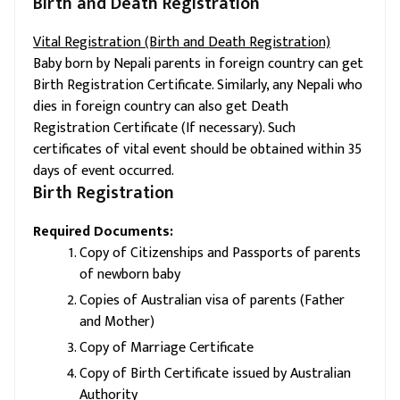
Birth and Death Registration
Vital Registration (Birth and Death Registration)
Baby born by Nepali parents in foreign country can get
Birth Registration Certificate. Similarly, any Nepali who
dies in foreign country can also get Death
Registration Certificate (If necessary). Such
certificates of vital event should be obtained within 35
days of event occurred.
Birth Registration
Required Documents:
Copy of Citizenships and Passports of parents
of newborn baby
Copies of Australian visa of parents (Father
and Mother)
Copy of Marriage Certificate
Copy of Birth Certificate issued by Australian
Authority