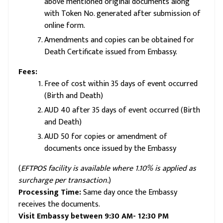
above mentioned original documents along
with Token No. generated after submission of
online form.
Amendments and copies can be obtained for
Death Certificate issued from Embassy.
Fees:
Free of cost within 35 days of event occurred
(Birth and Death)
AUD 40 after 35 days of event occurred (Birth
and Death)
AUD 50 for copies or amendment of
documents once issued by the Embassy
(
EFTPOS facility is available where 1.10% is applied as
surcharge per transaction.
)
Processing Time:
Same day once the Embassy
receives the documents.
Visit Embassy between 9:30 AM- 12:30 PM