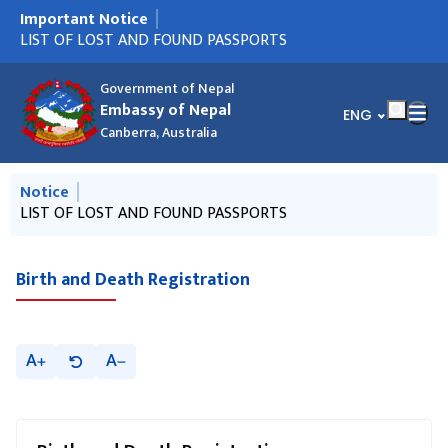
Important Notice
मुख्य नेभिगेसनमा जानुहोस्
नयाँ राहदानी आएको सूचना ! (AUGUST 6)
LIST OF LOST AND FOUND PASSPORTS
VACANCY ANNOUNCEMENT - PUBLIC RELATION OFFICER
नयाँ राहदानी आएको सूचना !
नयाँ राहदानी आएको सूचना !
राहदानीको नयाँ प्रणाली सम्बन्धी जरूरी सूचना ।
नेपाली राजदूतावास क्यानबेराबाट डिसेम्बर २०२५ देखि जुन २०२६ सम्म
Circular from MOFA, Nepal regarding NRN ID
हुण्डी कारोबार निरुत्साहन गर्न सहयोग गर्ने सम्बन्धी जरुरी सूचना
Notice on Reconstruction and Relief Fund
Call for international observers to observe "House of
Parking Infringement
Presentation of Letters of Credence by H.E. Ambassador
(PRO)
जारी भएका राहदानीहरु सम्बन्धी सूचना।
Representatives Election, 2026" of Nepal
Government of Nepal
Embassy of Nepal
भाषा चयन गर्नुहोस्
ENG
Canberra, Australia
मुख्य नेभिगेसनमा जानुहोस्
Notice
नयाँ राहदानी आएको सूचना ! (AUGUST 6)
LIST OF LOST AND FOUND PASSPORTS
VACANCY ANNOUNCEMENT - PUBLIC RELATION OFFICER
नयाँ राहदानी आएको सूचना !
नयाँ राहदानी आएको सूचना !
(PRO)
Birth and Death Registration
A
A