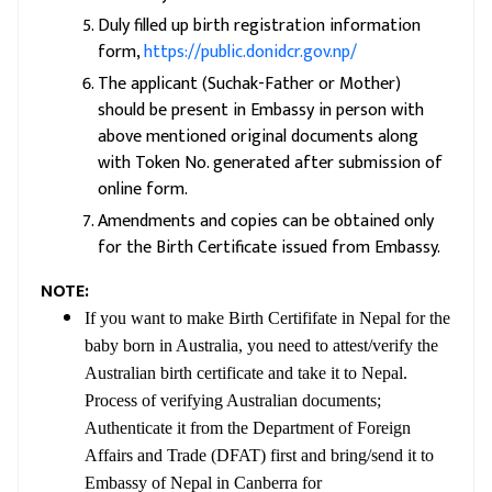
Duly filled up birth registration information
form,
https://public.donidcr.gov.np/
The applicant (Suchak-Father or Mother)
should be present in Embassy in person with
above mentioned original documents along
with Token No. generated after submission of
online form.
Amendments and copies can be obtained only
for the Birth Certificate issued from Embassy.
NOTE:
If you want to make Birth Certififate in Nepal for the
baby born in Australia, you need to attest/verify the
Australian birth certificate and take it to Nepal.
Process of verifying Australian documents;
Authenticate it from the Department of Foreign
Affairs and Trade (DFAT) first and bring/send it to
Embassy of Nepal in Canberra for